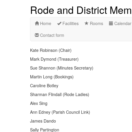
Rode and District Memo
Home
Facilities
Rooms
Calendar
Contact form
Kate Robinson (Chair)
Mark Dymond (Treasurer)
Sue Shannon (Minutes Secretary)
Martin Long (Bookings)
Caroline Botley
Sharman Flindall (Rode Ladies)
Alex Sing
Ann Edney (Parish Council Link)
James Dando
Sally Partington