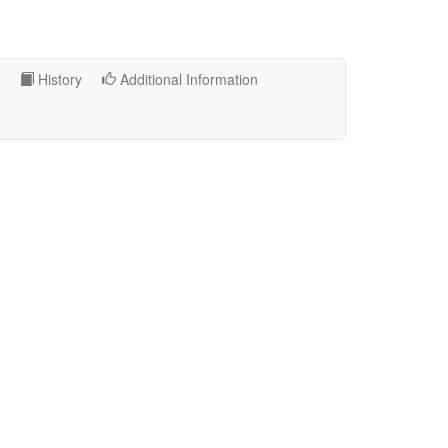
History
Additional Information