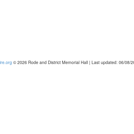
re.org
© 2026 Rode and District Memorial Hall | Last updated: 06/08/