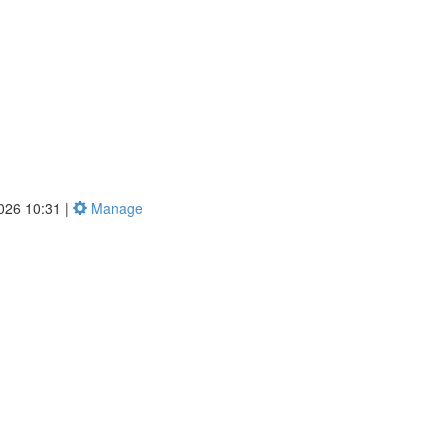
2026 10:31 |
Manage