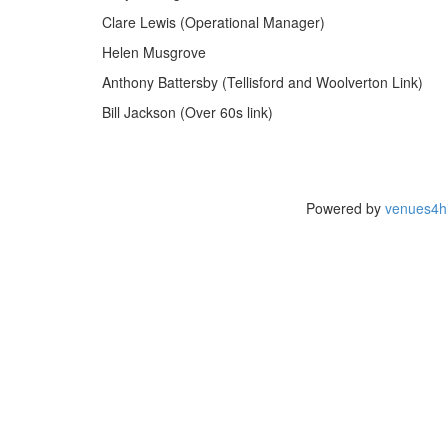
Clare Lewis (Operational Manager)
Helen Musgrove
Anthony Battersby (Tellisford and Woolverton Link)
Bill Jackson (Over 60s link)
Powered by
venues4hi