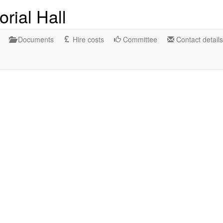
rial Hall
Documents
Hire costs
Committee
Contact details